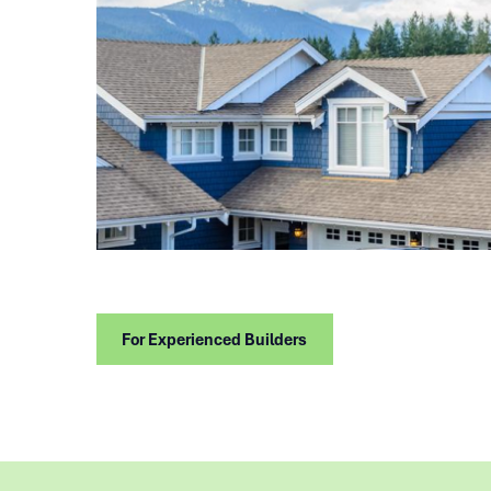
For Experienced Builders