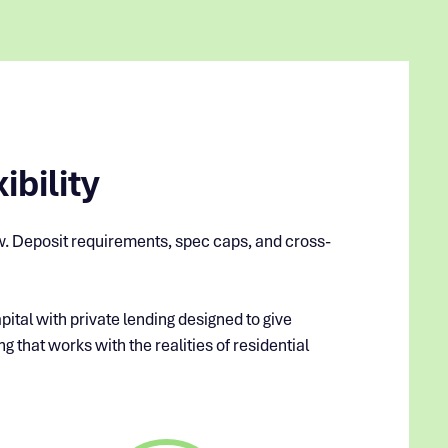
ibility
row. Deposit requirements, spec caps, and cross-
pital with private lending designed to give
g that works with the realities of residential