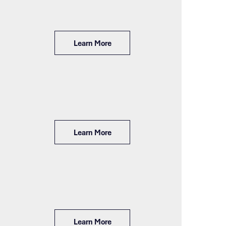
Learn More
Learn More
Learn More