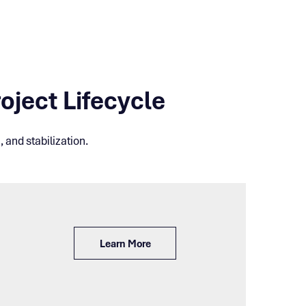
oject Lifecycle
 and stabilization.
Learn More