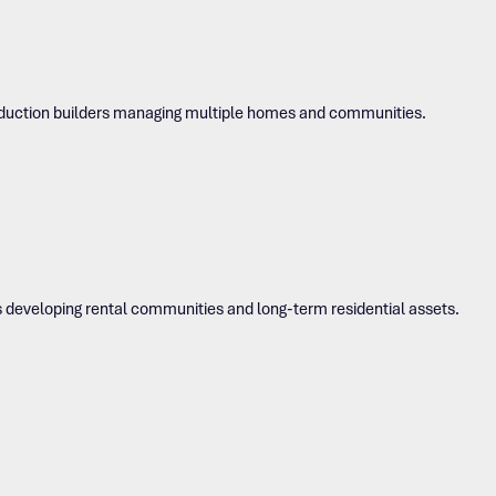
roduction builders managing multiple homes and communities.
s developing rental communities and long-term residential assets.