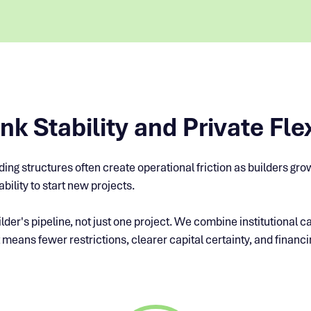
k Stability and Private Flex
ending structures often create operational friction as builders g
bility to start new projects.
lder's pipeline, not just one project. We combine institutional ca
 means fewer restrictions, clearer capital certainty, and financin