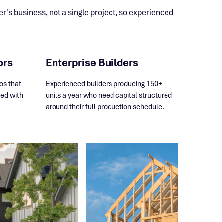
's business, not a single project, so experienced
ors
Enterprise Builders
ios
that
Experienced builders producing 150+
ned with
units a year who need capital structured
.
around their full production schedule.