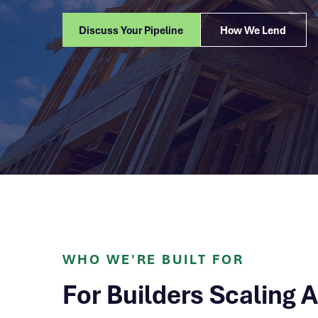
Discuss Your Pipeline
How We Lend
WHO WE'RE BUILT FOR
For Builders Scaling 