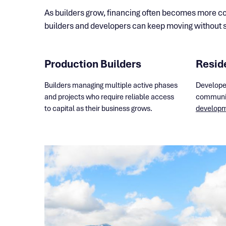
As builders grow, financing often becomes more com
builders and developers can keep moving without st
Production Builders
Resid
Builders managing multiple active phases
Develope
and projects who require reliable access
communit
to capital as their business grows.
developme