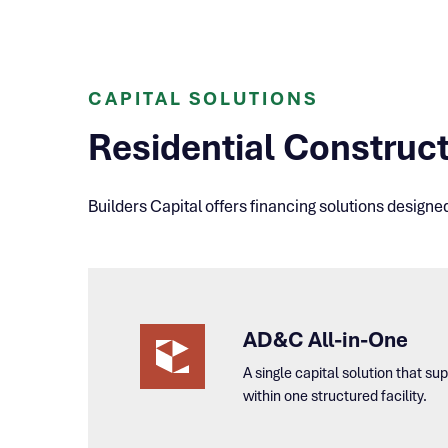
CAPITAL SOLUTIONS
Residential Construct
Builders Capital offers financing solutions designe
AD&C All-in-One
A single capital solution that s
within one structured facility.