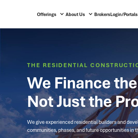
Offerings
About Us
Brokers
Login/Portals
THE RESIDENTIAL CONSTRUCTI
We Finance the 
Not Just the Pro
We give experienced residential builders and develo
communities, phases, and future opportunities in th