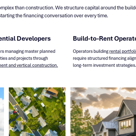
plex than construction. We structure capital around the builder
arting the financing conversation over every time.
ential Developers
Build-to-Rent Operat
rs managing master planned
Operators building
rental portfol
ies and projects through
require structured financing alig
nt and vertical construction.
long-term investment strategies