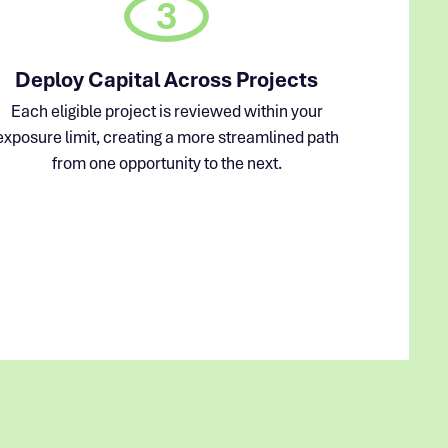
3
Deploy Capital Across Projects
Each eligible project is reviewed within your
exposure limit, creating a more streamlined path
from one opportunity to the next.