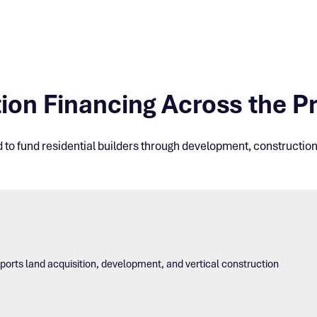
ion Financing Across the Pr
d to fund residential builders through development, construction,
upports land acquisition, development, and vertical construction