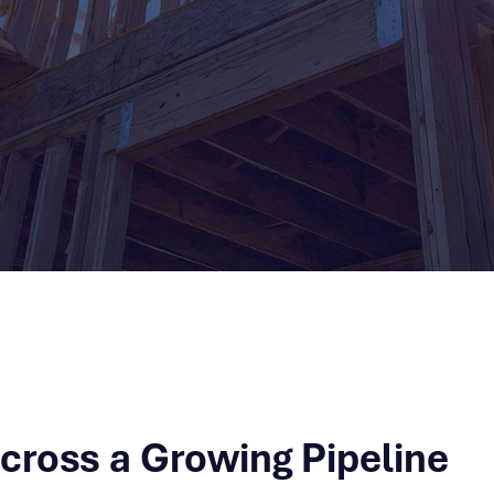
Across a Growing Pipeline