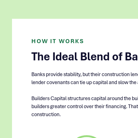
HOW IT WORKS
The Ideal Blend of Ban
Banks provide stability, but their construction l
lender covenants can tie up capital and slow the a
Builders Capital structures capital around the bui
builders greater control over their financing. That
construction.