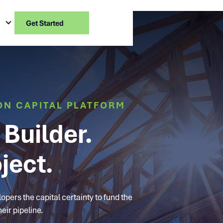
Get Started
ON CAPITAL PLATFORM
Builder.
ject.
pers the capital certainty to fund the
eir pipeline.