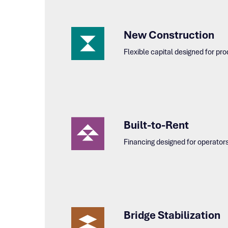
New Construction
Flexible capital designed for p
Built-to-Rent
Financing designed for operator
Bridge Stabilization