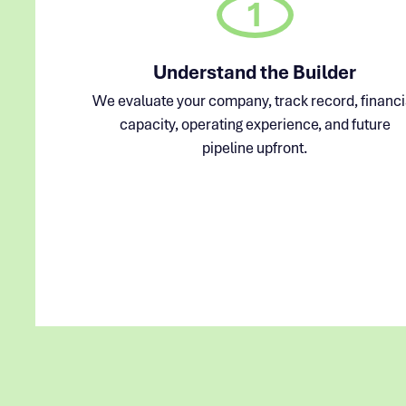
1
Understand the Builder
We evaluate your company, track record, financi
capacity, operating experience, and future
pipeline upfront.