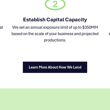
2
Establish Capital Capacity
al
We set an annual exposure limit of up to $350MM
based on the scale of your business and projected
productions.
Learn More About How We Lend