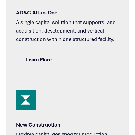
AD&C All-in-One
A single capital solution that supports land
acquisition, development, and vertical
construction within one structured facility.
Learn More
New Construction
Flexible capital designed for production