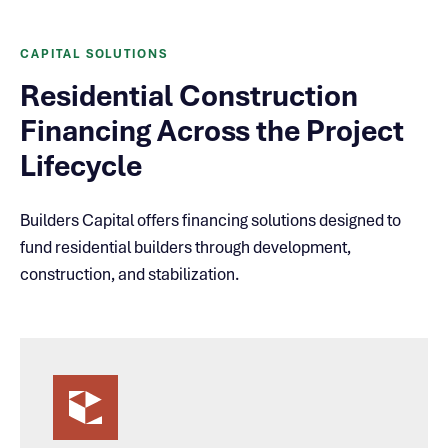
CAPITAL SOLUTIONS
Residential Construction
Financing Across the Project
Lifecycle
Builders Capital offers financing solutions designed to
fund residential builders through development,
construction, and stabilization.