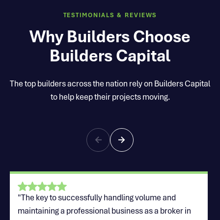
TESTIMONIALS & REVIEWS
Why Builders Choose
Builders Capital
The top builders across the nation rely on Builders Capital
to help keep their projects moving.
"The key to successfully handling volume and
maintaining a professional business as a broker in