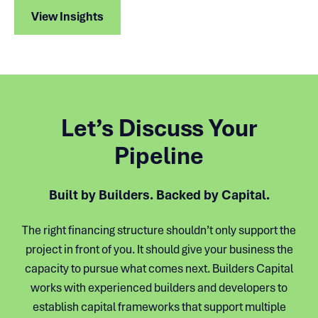
View Insights
Let’s Discuss Your
Pipeline
Built by Builders. Backed by Capital.
The right financing structure shouldn’t only support the
project in front of you. It should give your business the
capacity to pursue what comes next. Builders Capital
works with experienced builders and developers to
establish capital frameworks that support multiple