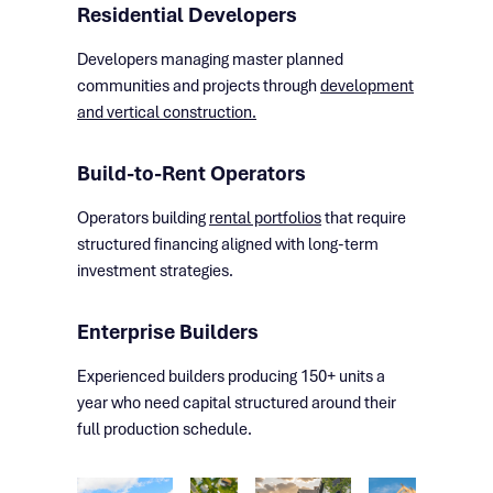
Residential Developers
Developers managing master planned
communities and projects through
development
and vertical construction.
Build-to-Rent Operators
Operators building
rental portfolios
that require
structured financing aligned with long-term
investment strategies.
Enterprise Builders
Experienced builders producing 150+ units a
year who need capital structured around their
full production schedule.