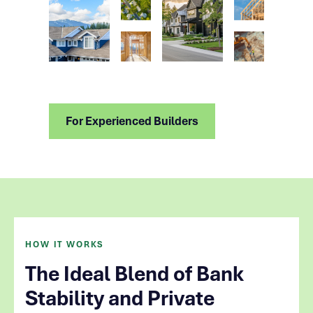
For Experienced Builders
HOW IT WORKS
The Ideal Blend of Bank
Stability and Private