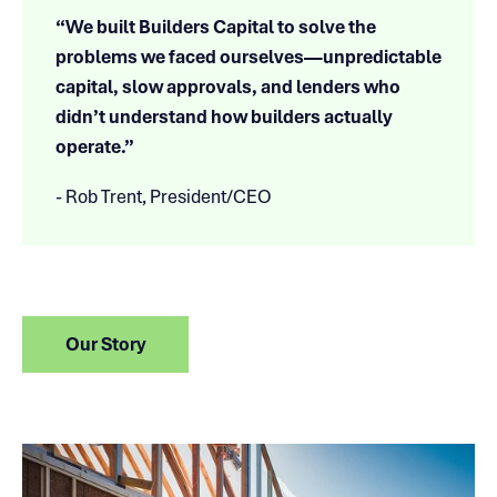
“We built Builders Capital to solve the
problems we faced ourselves—unpredictable
capital, slow approvals, and lenders who
didn’t understand how builders actually
operate.”
- Rob Trent, President/CEO
Our Story