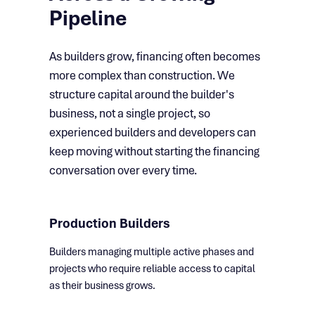
Pipeline
As builders grow, financing often becomes
more complex than construction. We
structure capital around the builder's
business, not a single project, so
experienced builders and developers can
keep moving without starting the financing
conversation over every time.
Production Builders
Builders managing multiple active phases and
projects who require reliable access to capital
as their business grows.