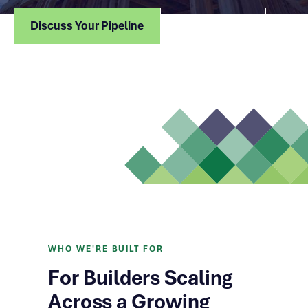
Discuss Your Pipeline
How We Lend
WHO WE'RE BUILT FOR
For Builders Scaling
Across a Growing