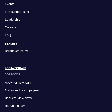
Events
The Builders Blog
Leadership
Careers
FAQ
BROKERS
Broker Overview
LOGIN/PORTALS
BORROWER
Apply for new loan
Make credit card payment
Request/view draw
Request a payoff