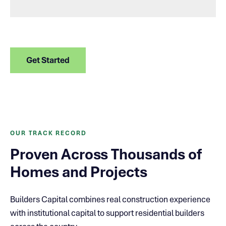
Get Started
OUR TRACK RECORD
Proven Across Thousands of
Homes and Projects
Builders Capital combines real construction experience
with institutional capital to support residential builders