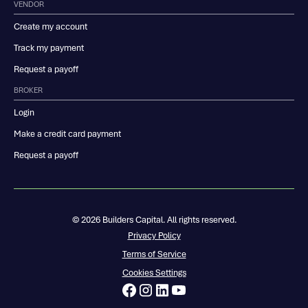
VENDOR
Create my account
Track my payment
Request a payoff
BROKER
Login
Make a credit card payment
Request a payoff
© 2026 Builders Capital. All rights reserved.
Privacy Policy
Terms of Service
Cookies Settings