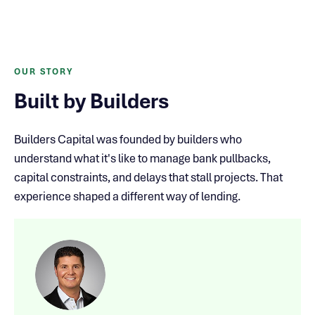
OUR STORY
Built by Builders
Builders Capital was founded by builders who
understand what it's like to manage bank pullbacks,
capital constraints, and delays that stall projects. That
experience shaped a different way of lending.