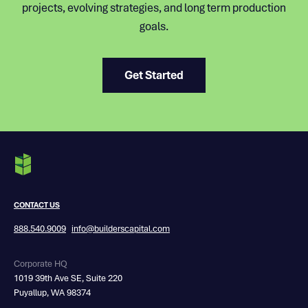
projects, evolving strategies, and long term production
goals.
Get Started
CONTACT US
888.540.9009
info@builderscapital.com
Corporate HQ
1019 39th Ave SE, Suite 220
Puyallup, WA 98374