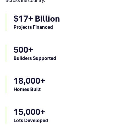
across the country.
$17+ Billion
Projects Financed
500+
Builders Supported
18,000+
Homes Built
15,000+
Lots Developed