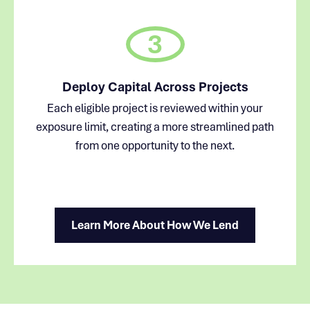
3
Deploy Capital Across Projects
Each eligible project is reviewed within your
exposure limit, creating a more streamlined path
from one opportunity to the next.
Learn More About How We Lend