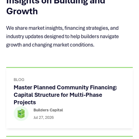
Insights on Building and
Growth
We share market insights, financing strategies, and
industry updates designed to help builders navigate
growth and changing market conditions.
BLOG
Master Planned Community Financing:
Capital Structure for Multi-Phase
Projects
Builders Capital
Jul 27, 2026