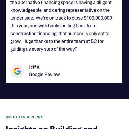
the alternative financing space is having a diligent,
knowledgeable, and caring representative on the
lender side. We're on track to close $100,000,000
this year, and with banks pulling back from
construction financing, that number is only set to
grow. Huge thanks to the entire team at BC for
guiding us every step of the way."
Jeff V.
Google Review
INSIGHTS & NEWS