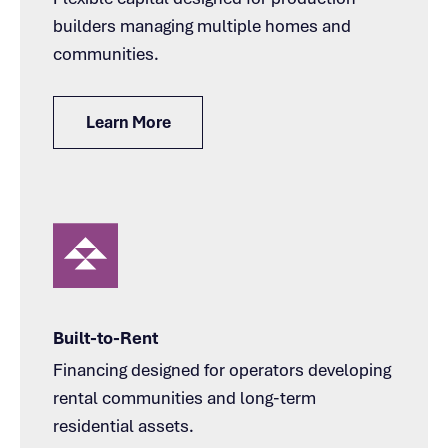
builders managing multiple homes and
communities.
Learn More
Built-to-Rent
Financing designed for operators developing
rental communities and long-term
residential assets.