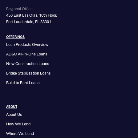
Regional Office
450 East Las Olas, 10th Floor,
Fort Lauderdale, FL 33301
OFFERINGS
Loan Products Overview
AD&C All-in-One Loans
New Construction Loans
Bridge Stabilization Loans
Build to Rent Loans
ABOUT
About Us
How We Lend
Where We Lend