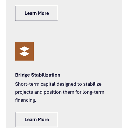
Learn More
Bridge Stabilization
Short-term capital designed to stabilize
projects and position them for long-term
financing.
Learn More