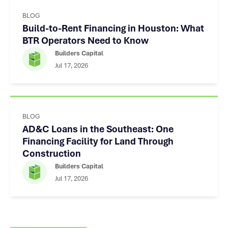
BLOG
Build-to-Rent Financing in Houston: What
BTR Operators Need to Know
Builders Capital
Jul 17, 2026
BLOG
AD&C Loans in the Southeast: One
Financing Facility for Land Through
Construction
Builders Capital
Jul 17, 2026