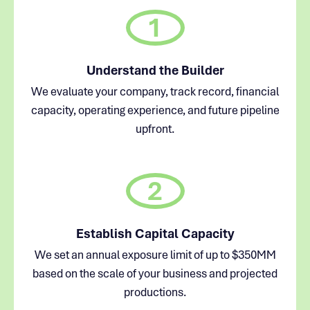
1
Understand the Builder
We evaluate your company, track record, financial
capacity, operating experience, and future pipeline
upfront.
2
Establish Capital Capacity
We set an annual exposure limit of up to $350MM
based on the scale of your business and projected
productions.