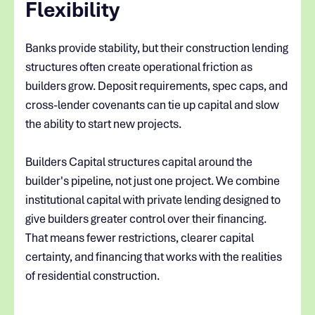
Flexibility
Banks provide stability, but their construction lending
structures often create operational friction as
builders grow. Deposit requirements, spec caps, and
cross-lender covenants can tie up capital and slow
the ability to start new projects.
Builders Capital structures capital around the
builder's pipeline, not just one project. We combine
institutional capital with private lending designed to
give builders greater control over their financing.
That means fewer restrictions, clearer capital
certainty, and financing that works with the realities
of residential construction.