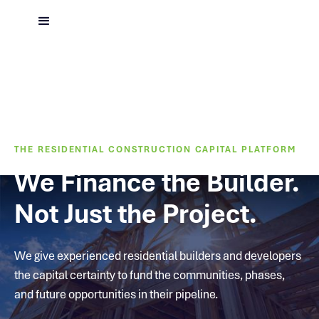
THE RESIDENTIAL CONSTRUCTION CAPITAL PLATFORM
We Finance the Builder.
Not Just the Project.
We give experienced residential builders and developers
the capital certainty to fund the communities, phases,
and future opportunities in their pipeline.