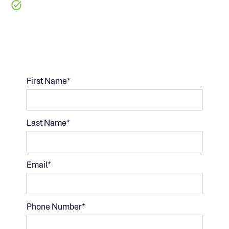
Designed for Experienced Builders
Managing Multiple Projects
First Name
*
Last Name
*
Email
*
Phone Number
*