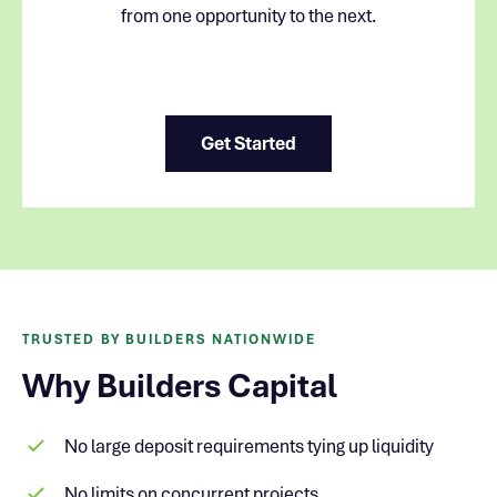
from one opportunity to the next.
Get Started
TRUSTED BY BUILDERS NATIONWIDE
Why Builders Capital
No large deposit requirements tying up liquidity
No limits on concurrent projects