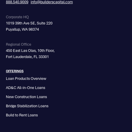
888.540.9009
info@builderscapital.com
Corporate HQ
1019 39th Ave SE, Suite 220
Puyallup, WA 98374
Regional Office
450 East Las Olas, 10th Floor,
Fort Lauderdale, FL 33301
OFFERINGS
Loan Products Overview
AD&C All-in-One Loans
New Construction Loans
Bridge Stabilization Loans
Build to Rent Loans