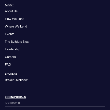
ABOUT
About Us
How We Lend
Where We Lend
Events
The Builders Blog
Leadership
Careers
FAQ
BROKERS
Broker Overview
LOGIN/PORTALS
BORROWER