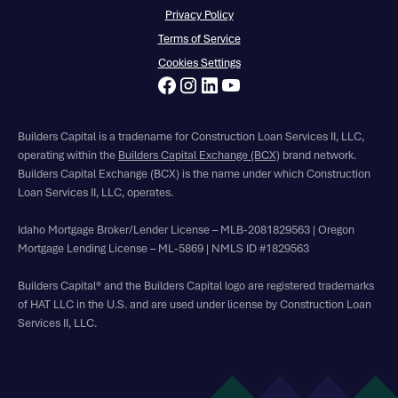
Privacy Policy
Terms of Service
Cookies Settings
Builders Capital is a tradename for Construction Loan Services II, LLC,
operating within the
Builders Capital Exchange (BCX)
brand network.
Builders Capital Exchange (BCX) is the name under which Construction
Loan Services II, LLC, operates.
Idaho Mortgage Broker/Lender License – MLB-2081829563 | Oregon
Mortgage Lending License – ML-5869 | NMLS ID #1829563
Builders Capital® and the Builders Capital logo are registered trademarks
of HAT LLC in the U.S. and are used under license by Construction Loan
Services II, LLC.