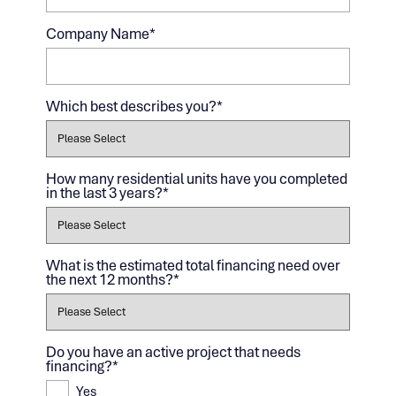
Company Name
*
Which best describes you?
*
How many residential units have you completed
in the last 3 years?
*
What is the estimated total financing need over
the next 12 months?
*
Do you have an active project that needs
financing?
*
Yes