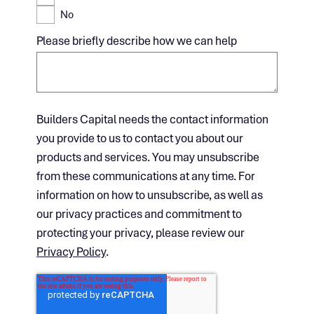
No
Please briefly describe how we can help
Builders Capital needs the contact information
you provide to us to contact you about our
products and services. You may unsubscribe
from these communications at any time. For
information on how to unsubscribe, as well as
our privacy practices and commitment to
protecting your privacy, please review our
Privacy Policy
.