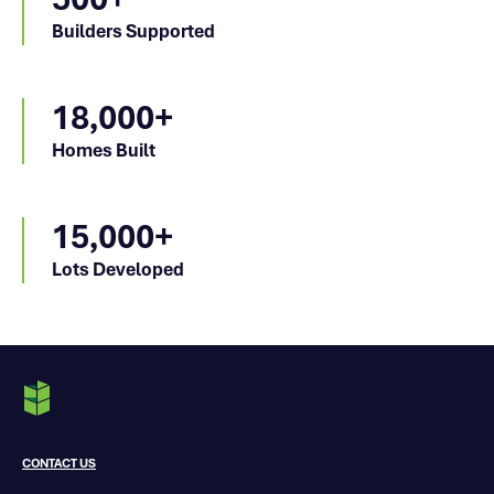
Builders Supported
18,000+
Homes Built
15,000+
Lots Developed
CONTACT US