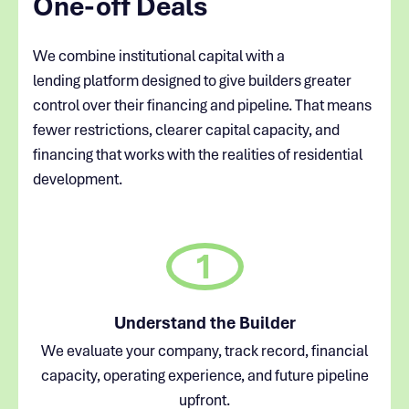
One-off Deals
We combine institutional capital with a
lending platform designed to give builders greater
control over their financing and pipeline. That means
fewer restrictions, clearer capital capacity, and
financing that works with the realities of residential
development.
1
Understand the Builder
We evaluate your company, track record, financial
capacity, operating experience, and future pipeline
upfront.