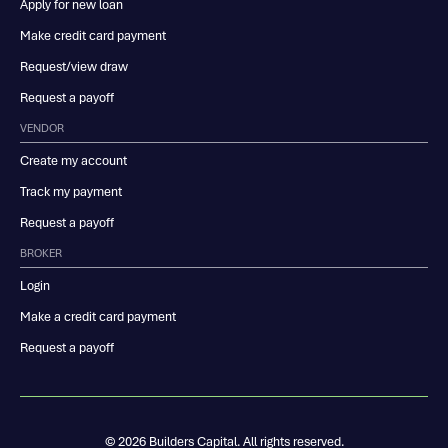
Apply for new loan
Make credit card payment
Request/view draw
Request a payoff
VENDOR
Create my account
Track my payment
Request a payoff
BROKER
Login
Make a credit card payment
Request a payoff
© 2026 Builders Capital. All rights reserved.