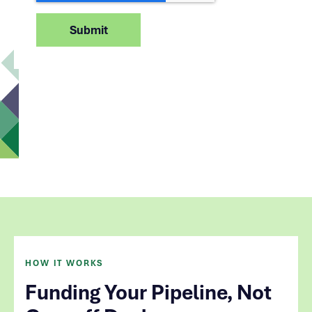
HOW IT WORKS
Funding Your Pipeline, Not