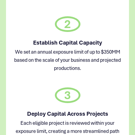
2
Establish Capital Capacity
We set an annual exposure limit of up to $350MM
based on the scale of your business and projected
productions.
3
Deploy Capital Across Projects
Each eligible project is reviewed within your
exposure limit, creating a more streamlined path