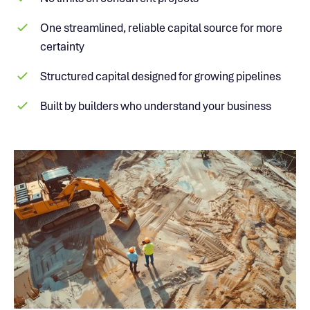
One streamlined, reliable capital source for more
certainty
Structured capital designed for growing pipelines
Built by builders who understand your business