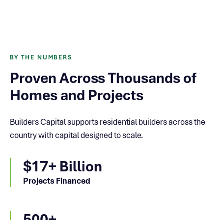
BY THE NUMBERS
Proven Across Thousands of
Homes and Projects
Builders Capital supports residential builders across the
country with capital designed to scale.
$17+ Billion
Projects Financed
500+