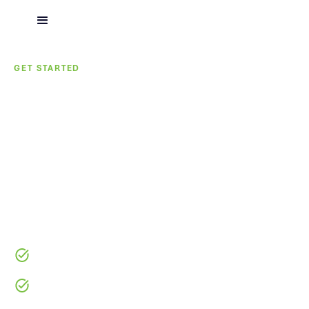
GET STARTED
We Start with the
Builder, Not the Project
Tell us about your business and pipeline. Our team will
connect with you to review your capital needs and
determine how we can support your growth.
No Obligation
No Credit Impact