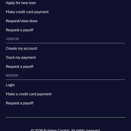
Apply for new loan
Make credit card payment
Request/view draw
Request a payoff
VENDOR
Create my account
Track my payment
Request a payoff
BROKER
Login
Make a credit card payment
Request a payoff
© 2026 Builders Capital. All rights reserved.