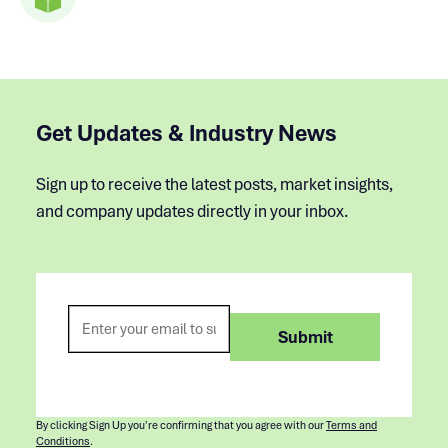
Get Updates & Industry News
Sign up to receive the latest posts, market insights,
and company updates directly in your inbox.
By clicking Sign Up you're confirming that you agree with our
Terms and
Conditions
.