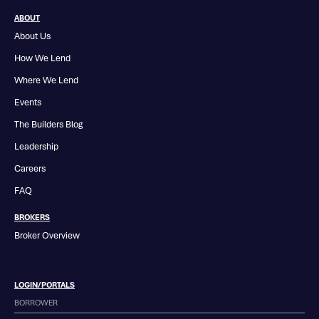
ABOUT
About Us
How We Lend
Where We Lend
Events
The Builders Blog
Leadership
Careers
FAQ
BROKERS
Broker Overview
LOGIN/PORTALS
BORROWER