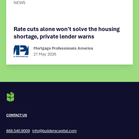
NEWS
Rate cuts alone won't solve the housing
shortage, private lender warns
Mortgage Professionals America
21 May
2026
CONTACT US
888.540.9009
info@builderscapital.com