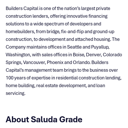
Builders Capital is one of the nation’s largest private
construction lenders, offering innovative financing
solutions to a wide spectrum of developers and
homebuilders, from bridge, fix-and-flip and ground-up
construction, to development and attached housing. The
Company maintains offices in Seattle and Puyallup,
Washington, with sales offices in Boise, Denver, Colorado
Springs, Vancouver, Phoenix and Orlando. Builders
Capital’s management team brings to the business over
100 years of expertise in residential construction lending,
home building, real estate development, and loan
servicing.
About Saluda Grade