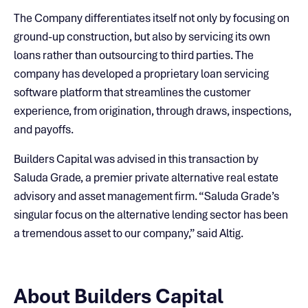
The Company differentiates itself not only by focusing on
ground-up construction, but also by servicing its own
loans rather than outsourcing to third parties. The
company has developed a proprietary loan servicing
software platform that streamlines the customer
experience, from origination, through draws, inspections,
and payoffs.
Builders Capital was advised in this transaction by
Saluda Grade, a premier private alternative real estate
advisory and asset management firm. “Saluda Grade’s
singular focus on the alternative lending sector has been
a tremendous asset to our company,” said Altig.
About Builders Capital