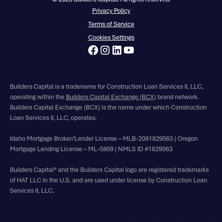
Privacy Policy
Terms of Service
Cookies Settings
Builders Capital is a tradename for Construction Loan Services II, LLC,
operating within the
Builders Capital Exchange (BCX)
brand network.
Builders Capital Exchange (BCX) is the name under which Construction
Loan Services II, LLC, operates.
Idaho Mortgage Broker/Lender License – MLB-2081829563 | Oregon
Mortgage Lending License – ML-5869 | NMLS ID #1829563
Builders Capital® and the Builders Capital logo are registered trademarks
of HAT LLC in the U.S. and are used under license by Construction Loan
Services II, LLC.