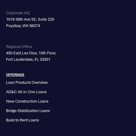
Corporate HQ
1019 39th Ave SE, Suite 220
Puyallup, WA 98374
Regional Office
450 East Las Olas, 10th Floor,
Fort Lauderdale, FL 33301
OFFERINGS
Loan Products Overview
AD&C All-in-One Loans
New Construction Loans
Bridge Stabilization Loans
Build to Rent Loans