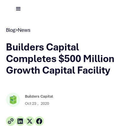
Blog
>
News
Builders Capital
Completes $500 Million
Growth Capital Facility
Builders Capital
Oct 23
,
2020