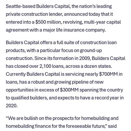
Seattle-based Builders Capital, the nation’s leading
private construction lender, announced today that it
entered into a $500 million, revolving, multi-year capital
agreement with a major life insurance company.
Builders Capital offers a full suite of construction loan
products, with a particular focus on ground-up
construction. Since its formation in 2009, Builders Capital
has closed over 2,100 loans, across a dozen states.
Currently Builders Capital is servicing nearly $700MM in
loans, has a robust and growing pipeline of new
opportunities in excess of $300MM spanning the country
to qualified builders, and expects to have a record year in
2020.
“We are bullish on the prospects for homebuilding and
homebuilding finance for the foreseeable future,” said