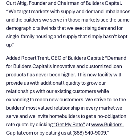
Curt Altig, Founder and Chairman of Builders Capital.
“We target markets with supply and demand imbalances
and the builders we serve in those markets see the same
demographic tailwinds that we see: rising demand for
single-family housing and supply that simply hasn’t kept
up.”
Added Robert Trent, CEO of Builders Capital: “Demand
for Builders Capital’s innovative and customized loan
products has never been higher. This new facility will
provide us with additional liquidity to grow our
relationships with our existing customers while
expanding to reach new customers. We strive to be the
builders’ most valued relationship in every market we
serve and we invite homebuilders to get a no-obligation
rate quote by clicking
“Get My Rate”
at
www.Builders-
Capital.com
or by calling us at (888) 540-9009.”