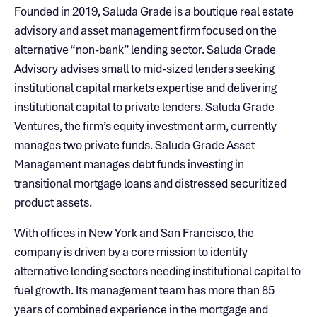
Founded in 2019, Saluda Grade is a boutique real estate
advisory and asset management firm focused on the
alternative “non-bank” lending sector. Saluda Grade
Advisory advises small to mid-sized lenders seeking
institutional capital markets expertise and delivering
institutional capital to private lenders. Saluda Grade
Ventures, the firm’s equity investment arm, currently
manages two private funds. Saluda Grade Asset
Management manages debt funds investing in
transitional mortgage loans and distressed securitized
product assets.
With offices in New York and San Francisco, the
company is driven by a core mission to identify
alternative lending sectors needing institutional capital to
fuel growth. Its management team has more than 85
years of combined experience in the mortgage and