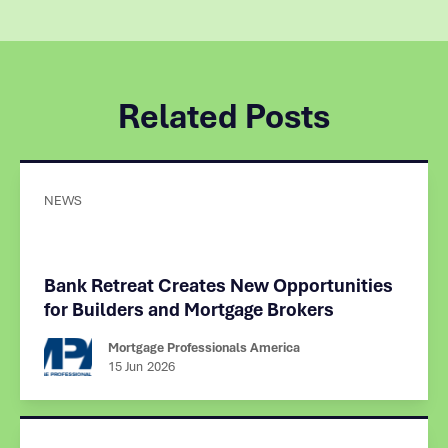
Related Posts
NEWS
Bank Retreat Creates New Opportunities
for Builders and Mortgage Brokers
Mortgage Professionals America
15 Jun
2026