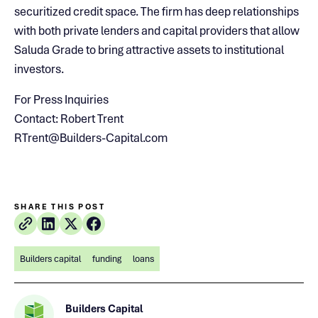
securitized credit space. The firm has deep relationships
with both private lenders and capital providers that allow
Saluda Grade to bring attractive assets to institutional
investors.
For Press Inquiries
Contact: Robert Trent
RTrent@Builders-Capital.com
SHARE THIS POST
Builders capital
funding
loans
Builders Capital