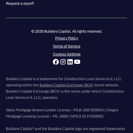
Request a payoff
© 2026 Builders Capital. All rights reserved.
Privacy Policy
Terms of Service
Cookies Settings
Builders Capital is a tradename for Construction Loan Services II, LLC,
operating within the
Builders Capital Exchange (BCX)
brand network.
Builders Capital Exchange (BCX) is the name under which Construction
Loan Services II, LLC, operates.
Idaho Mortgage Broker/Lender License – MLB-2081829563 | Oregon
Mortgage Lending License – ML-5869 | NMLS ID #1829563
Builders Capital® and the Builders Capital logo are registered trademarks