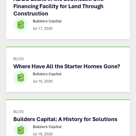
Financing Facility for Land Through
Construction
Builders Capital
Jul 17, 2026
BLOG
Where Have All the Starter Homes Gone?
Builders Capital
Jul 16, 2026
BLOG
Builders Capital: A History for Solutions
Builders Capital
Jul 16, 2026