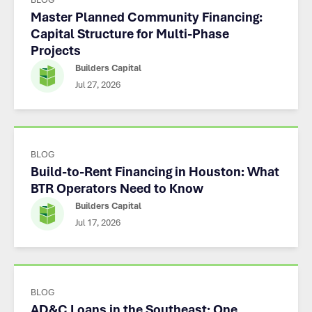
Master Planned Community Financing:
Capital Structure for Multi-Phase
Projects
Builders Capital
Jul 27, 2026
BLOG
Build-to-Rent Financing in Houston: What
BTR Operators Need to Know
Builders Capital
Jul 17, 2026
BLOG
AD&C Loans in the Southeast: One