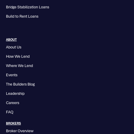
Bridge Stabilization Loans
Build to Rent Loans
ABOUT
About Us
How We Lend
Where We Lend
Events
The Builders Blog
Leadership
Careers
FAQ
BROKERS
Broker Overview