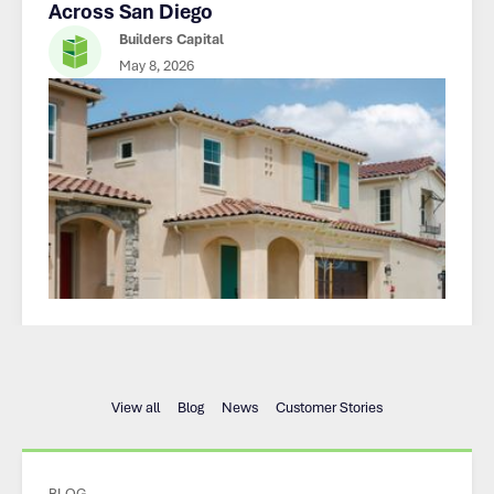
Across San Diego
Builders Capital
May 8, 2026
View all
Blog
News
Customer Stories
BLOG