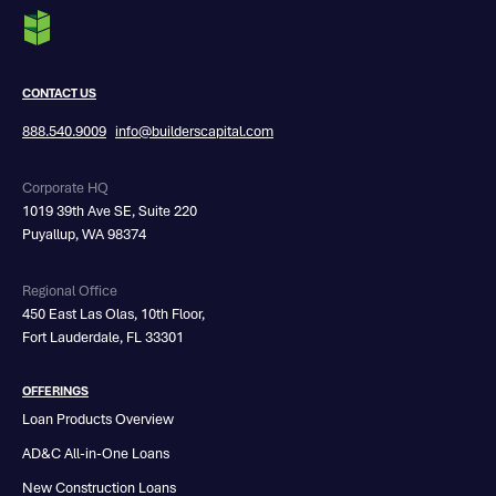
CONTACT US
888.540.9009
info@builderscapital.com
Corporate HQ
1019 39th Ave SE, Suite 220
Puyallup, WA 98374
Regional Office
450 East Las Olas, 10th Floor,
Fort Lauderdale, FL 33301
OFFERINGS
Loan Products Overview
AD&C All-in-One Loans
New Construction Loans