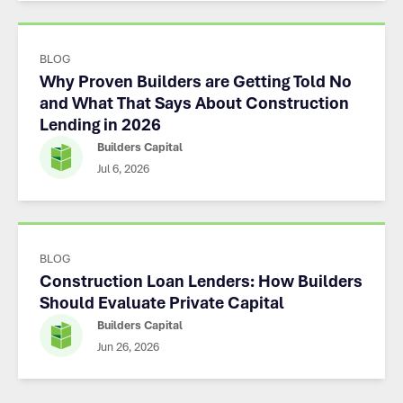
BLOG
Why Proven Builders are Getting Told No
and What That Says About Construction
Lending in 2026
Builders Capital
Jul 6, 2026
BLOG
Construction Loan Lenders: How Builders
Should Evaluate Private Capital
Builders Capital
Jun 26, 2026