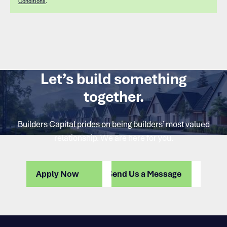
Conditions
.
Let’s build something
together.
Builders Capital prides on being builders’ most valued
relationship. We are here for you.
Apply Now
Send Us a Message