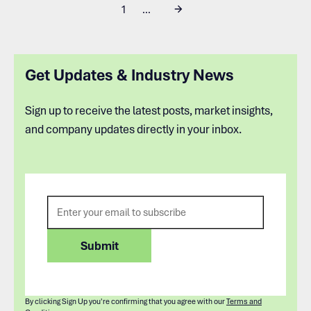
1
...
Get Updates & Industry News
Sign up to receive the latest posts, market insights,
and company updates directly in your inbox.
By clicking Sign Up you're confirming that you agree with our
Terms and