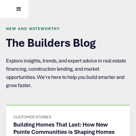
NEW AND NOTEWORTHY
The Builders Blog
Explore insights, trends, and expert advice in real estate
financing, construction lending, and market
opportunities. We're here to help you build smarter and
grow faster.
CUSTOMER STORIES
Building Homes That Last: How New
Pointe Communities is Shaping Homes