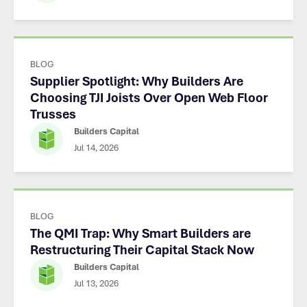
BLOG
Supplier Spotlight: Why Builders Are
Choosing TJI Joists Over Open Web Floor
Trusses
Builders Capital
Jul 14, 2026
BLOG
The QMI Trap: Why Smart Builders are
Restructuring Their Capital Stack Now
Builders Capital
Jul 13, 2026