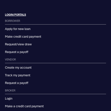
LOGIN/PORTALS
BORROWER
Apply for new loan
Make credit card payment
Request/view draw
Request a payoff
VENDOR
Create my account
Track my payment
Request a payoff
BROKER
Login
Make a credit card payment